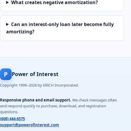
What creates negative amortization?
Can an interest-only loan later become fully
amortizing?
P
Power of Interest
Copyright 1999–2026 by ERICH Incorporated.
Responsive phone and email support.
We check messages often
and respond quickly to purchase, download, and registration
questions.
(608) 444-6575
support@powerofinterest.com