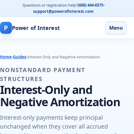
Questions or registration help?
(608) 444-6575
•
support@powerofinterest.com
P
Power of Interest
Menu
Home
›
Guides
›
Interest-Only and Negative Amortization
NONSTANDARD PAYMENT
STRUCTURES
Interest-Only and
Negative Amortization
Interest-only payments keep principal
unchanged when they cover all accrued