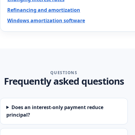
Refinancing and amortization
Windows amortization software
QUESTIONS
Frequently asked questions
Does an interest-only payment reduce
principal?