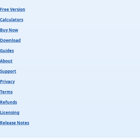
Free Version
Calculators
Buy Now
Download
Guides
About
Support
Privacy
Terms
Refunds
Licensing
Release Notes