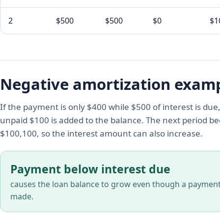
2
$500
$500
$0
$1
Negative amortization exam
If the payment is only $400 while $500 of interest is due
unpaid $100 is added to the balance. The next period be
$100,100, so the interest amount can also increase.
Payment below interest due
causes the loan balance to grow even though a paymen
made.