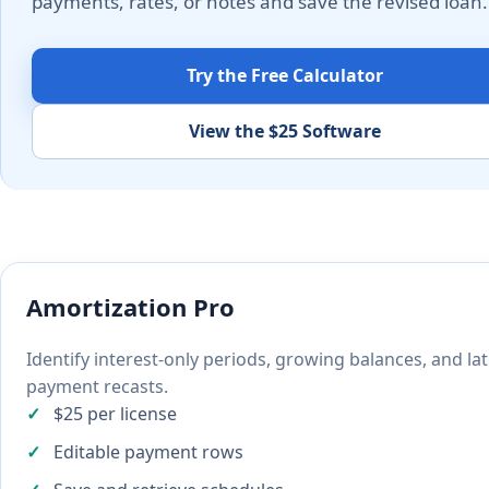
payments, rates, or notes and save the revised loan.
Try the Free Calculator
View the $25 Software
Amortization Pro
Identify interest-only periods, growing balances, and la
payment recasts.
$25 per license
Editable payment rows