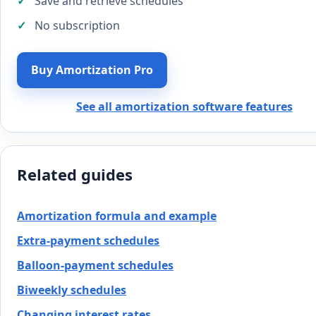
Save and retrieve schedules
No subscription
Buy Amortization Pro
See all amortization software features
Related guides
Amortization formula and example
Extra-payment schedules
Balloon-payment schedules
Biweekly schedules
Changing interest rates