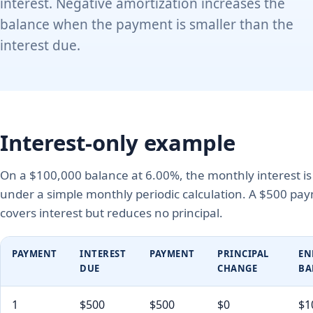
interest. Negative amortization increases the
balance when the payment is smaller than the
interest due.
Interest-only example
On a $100,000 balance at 6.00%, the monthly interest i
under a simple monthly periodic calculation. A $500 pa
covers interest but reduces no principal.
PAYMENT
INTEREST
PAYMENT
PRINCIPAL
EN
DUE
CHANGE
BA
1
$500
$500
$0
$1