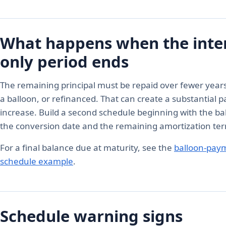
What happens when the inter
only period ends
The remaining principal must be repaid over fewer years
a balloon, or refinanced. That can create a substantial
increase. Build a second schedule beginning with the ba
the conversion date and the remaining amortization te
For a final balance due at maturity, see the
balloon-pay
schedule example
.
Schedule warning signs