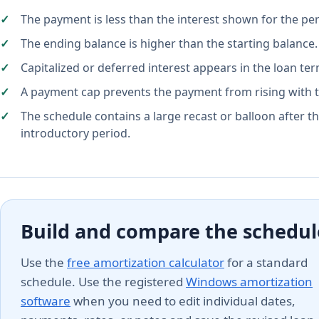
The payment is less than the interest shown for the per
The ending balance is higher than the starting balance.
Capitalized or deferred interest appears in the loan ter
A payment cap prevents the payment from rising with t
The schedule contains a large recast or balloon after t
introductory period.
Build and compare the schedul
Use the
free amortization calculator
for a standard
schedule. Use the registered
Windows amortization
software
when you need to edit individual dates,